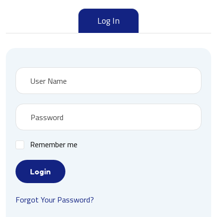
Log In
Remember me
Login
Forgot Your Password?