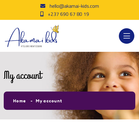
hello@akamai-kids.com
+237 690 67 80 19
My account
Home
My account