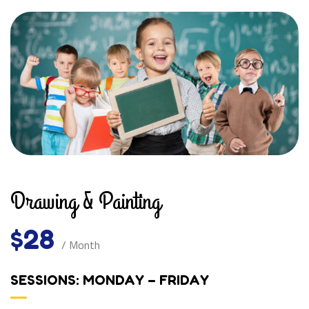
Drawing & Painting
$28
/ Month
SESSIONS: MONDAY – FRIDAY