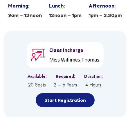
Morning:
Lunch:
Afternoon:
9am – 12noon
12noon – 1pm
1pm – 3.30pm
Class incharge
Miss Willimes Thomas
Available:
Required:
Duration:
20 Seats
2 – 6 Years
4 Hours
Start Registration