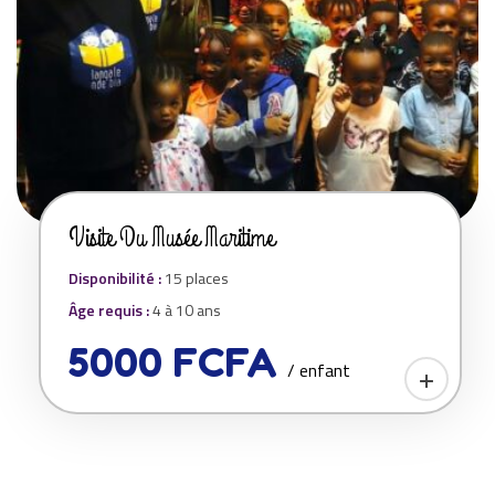
Visite Du Musée Maritime
Disponibilité :
15 places
Âge requis :
4 à 10 ans
5000 FCFA
/ enfant