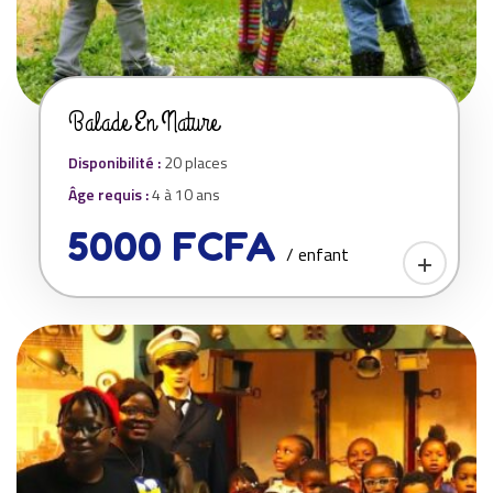
Balade En Nature
Disponibilité :
20 places
Âge requis :
4 à 10 ans
5000 FCFA
/ enfant