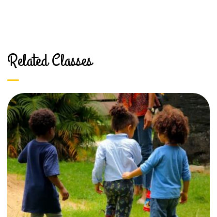
Related Classes