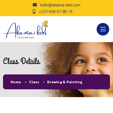
hello@akamai-kids.com
+237 690 67 80 19
Class Details
Home
Class
Drawing & Painting