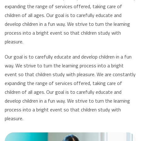
expanding the range of services offered, taking care of
children of all ages. Our goal is to carefully educate and
develop children in a fun way. We strive to turn the learning
process into a bright event so that children study with
pleasure.
Our goal is to carefully educate and develop children in a fun
way. We strive to turn the learning process into a bright
event so that children study with pleasure. We are constantly
expanding the range of services offered, taking care of
children of all ages. Our goal is to carefully educate and
develop children in a fun way. We strive to turn the learning
process into a bright event so that children study with
pleasure.