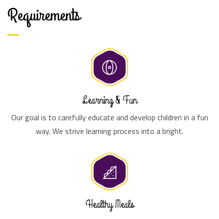
Requirements
Learning & Fun
Our goal is to carefully educate and develop children in a fun
way. We strive learning process into a bright.
Healthy Meals