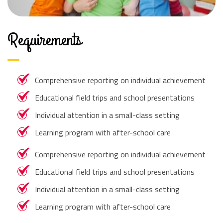
Requirements
Comprehensive reporting on individual achievement
Educational field trips and school presentations
Individual attention in a small-class setting
Learning program with after-school care
Comprehensive reporting on individual achievement
Educational field trips and school presentations
Individual attention in a small-class setting
Learning program with after-school care