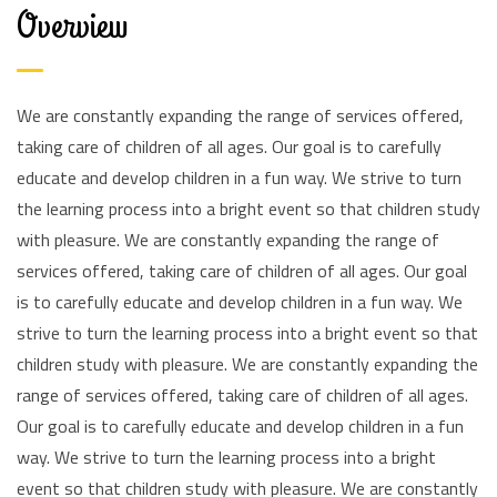
Overview
We are constantly expanding the range of services offered,
taking care of children of all ages. Our goal is to carefully
educate and develop children in a fun way. We strive to turn
the learning process into a bright event so that children study
with pleasure. We are constantly expanding the range of
services offered, taking care of children of all ages. Our goal
is to carefully educate and develop children in a fun way. We
strive to turn the learning process into a bright event so that
children study with pleasure. We are constantly expanding the
range of services offered, taking care of children of all ages.
Our goal is to carefully educate and develop children in a fun
way. We strive to turn the learning process into a bright
event so that children study with pleasure. We are constantly