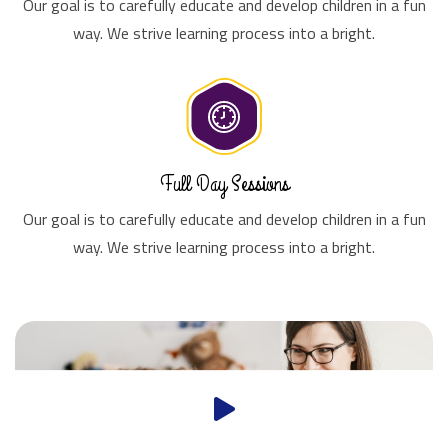
Our goal is to carefully educate and develop children in a fun
way. We strive learning process into a bright.
Full Day Sessions
Our goal is to carefully educate and develop children in a fun
way. We strive learning process into a bright.